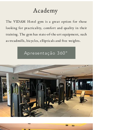
Academy
The VIDAM Hotel gym is a great option for those
looking for practicality, comfort and quality in their
training. The gym has state-of-the-art equipment, such
as treadmills, bicycles, ellipticals and free weights.
Apresentação 360º