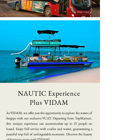
NAUTIC Experience
Plus VIDAM
​At VIDAM, we offer you the opportunity to explore the waters of
Sergipe with our exclusive VCAT. Departing from TopMariner,
this unique experience can accommodate up to 23 people on
board. Enjoy full service with a sailor and waiter, guaranteeing a
peaceful trip full of unforgettable moments. Discover the beauty
of Sergipe’s rivers with VIDAM!