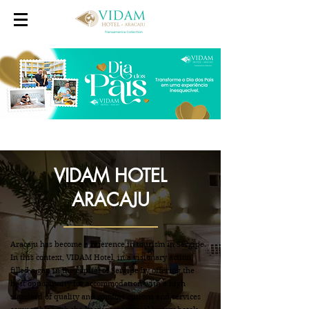
VIDAM HOTEL
ARACAJU
Aracaju has become a reference in tourism in Sergipe.
In this context, VIDAM Hotel, in a visionary action,
filled a gap in the capital of Sergipe by offering the
best opportunity for accommodation with a high
standard of quality and comfort options and services