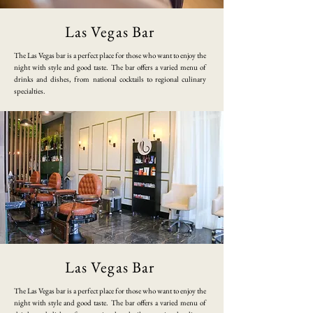
Las Vegas Bar
​The Las Vegas bar is a perfect place for those who want to enjoy the
night with style and good taste. The bar offers a varied menu of
drinks and dishes, from national cocktails to regional culinary
specialties.
Las Vegas Bar
​The Las Vegas bar is a perfect place for those who want to enjoy the
night with style and good taste. The bar offers a varied menu of