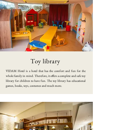
Toy library
​VIDAM Hotel is a hotel that has the comfort and fun for the
whole family in mind. Therefore, it offers a complete and safe toy
library for children to have fun. The toy library has educational
games, books, toys, costumes and much more.