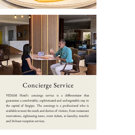
​Concierge Service
​VIDAM Hotel's concierge service is a differentiator that
guarantees a comfortable, sophisticated and unforgettable stay in
the capital of Sergipe. The concierge is a professional who is
available to meet the needs and desires of visitors, from restaurant
reservations, sightseeing tours, event tickets, to laundry, transfer
and 24-hour reception services.