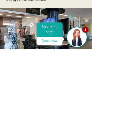
×
Best price
1
here!
Book now
Playroom
​VIDAM Hotel's games room is a true paradise for lovers of
entertainment and fun. Equipped with a variety of leisure
options, it is the perfect place to relax and enjoy special moments.
Our room offers board games, billiards, table tennis and even
video games, catering to all ages and preferences. Whether you
want to compete in fierce matches or simply relax, our space is the
ideal choice. The cozy decor and relaxed atmosphere make
VIDAM's games room a perfect place to create unforgettable
memories during your stay with us.