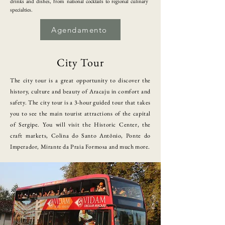
drinks and dishes, from national cocktails to regional culinary
specialties.
Agendamento
City Tour
​The city tour is a great opportunity to discover the
history, culture and beauty of Aracaju in comfort and
safety. The city tour is a 3-hour guided tour that takes
you to see the main tourist attractions of the capital
of Sergipe. You will visit the Historic Center, the
craft markets, Colina do Santo Antônio, Ponte do
Imperador, Mirante da Praia Formosa and much more.