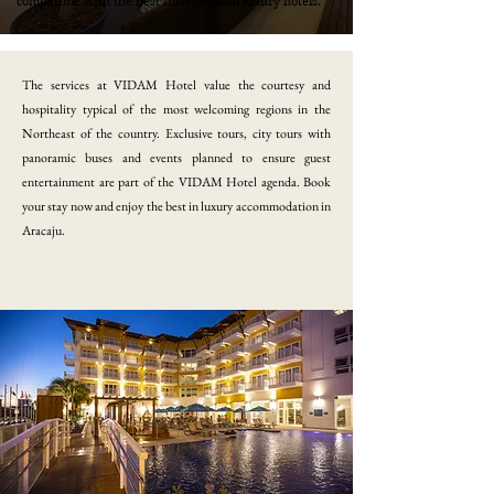
compatible with the best international luxury hotels.
​The services at VIDAM Hotel value the courtesy and
hospitality typical of the most welcoming regions in the
Northeast of the country. Exclusive tours, city tours with
panoramic buses and events planned to ensure guest
entertainment are part of the VIDAM Hotel agenda. Book
your stay now and enjoy the best in luxury accommodation in
Aracaju.