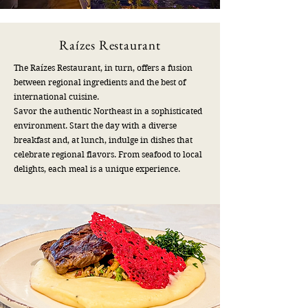
Raízes Restaurant
​The Raízes Restaurant, in turn, offers a fusion
between regional ingredients and the best of
international cuisine.
Savor the authentic Northeast in a sophisticated
environment. Start the day with a diverse
breakfast and, at lunch, indulge in dishes that
celebrate regional flavors. From seafood to local
delights, each meal is a unique experience.