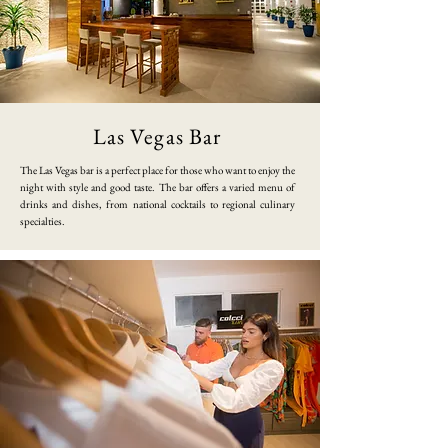
Las Vegas Bar
​The Las Vegas bar is a perfect place for those who want to enjoy the
night with style and good taste. The bar offers a varied menu of
drinks and dishes, from national cocktails to regional culinary
specialties.